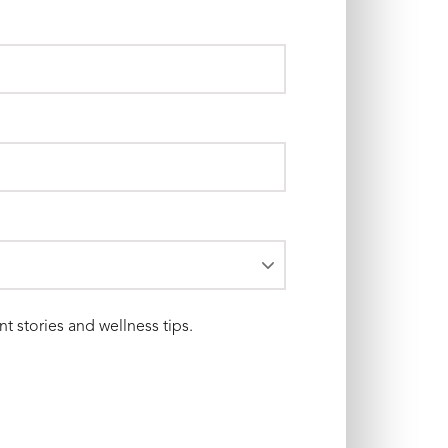
nt stories and wellness tips.