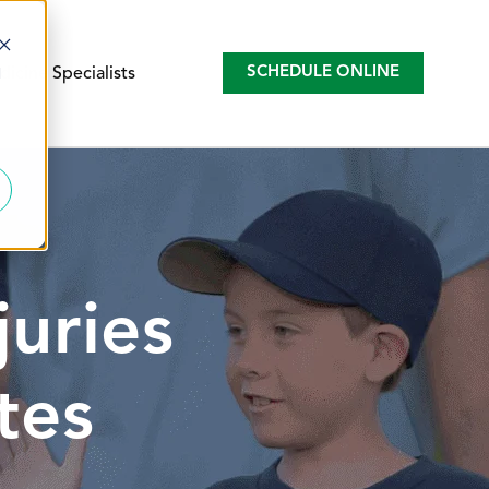
d
SCHEDULE ONLINE
icine Specialists
juries
tes